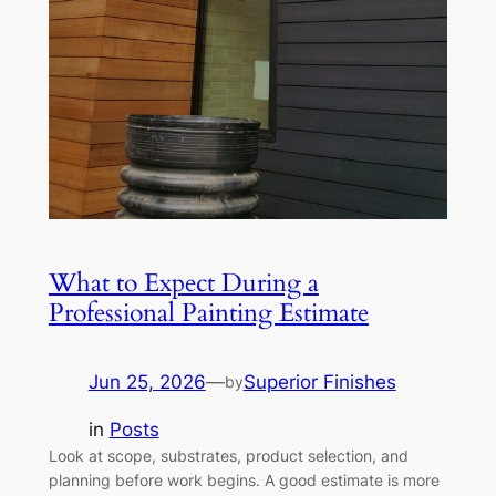
What to Expect During a
Professional Painting Estimate
Jun 25, 2026
—
Superior Finishes
by
in
Posts
Look at scope, substrates, product selection, and
planning before work begins. A good estimate is more