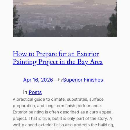
How to Prepare for an Exterior
Painting Project in the Bay Area
Apr 16, 2026
—
Superior Finishes
by
in
Posts
A practical guide to climate, substrates, surface
preparation, and long-term finish performance.
Exterior painting is often described as a curb appeal
project. That is true, but it is only part of the story. A
well-planned exterior finish also protects the building,