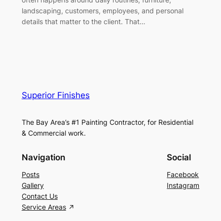
landscaping, customers, employees, and personal
details that matter to the client. That…
Superior Finishes
The Bay Area’s #1 Painting Contractor, for Residential
& Commercial work.
Navigation
Social
Posts
Facebook
Gallery
Instagram
Contact Us
Service Areas