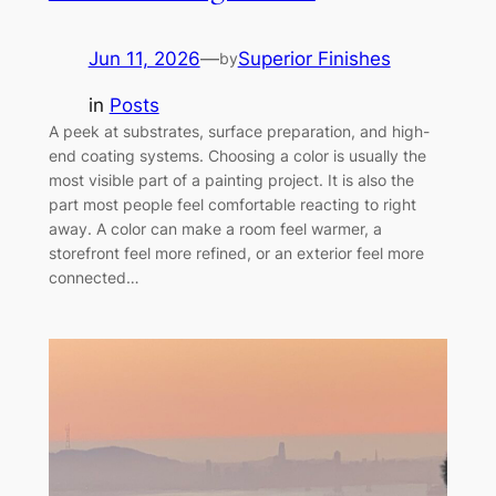
Jun 11, 2026
—
Superior Finishes
by
in
Posts
A peek at substrates, surface preparation, and high-
end coating systems. Choosing a color is usually the
most visible part of a painting project. It is also the
part most people feel comfortable reacting to right
away. A color can make a room feel warmer, a
storefront feel more refined, or an exterior feel more
connected…