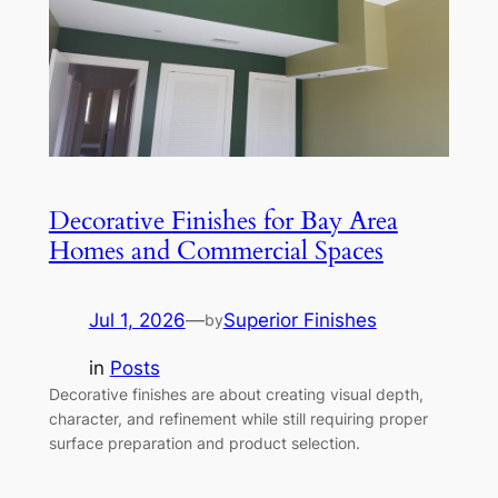
Decorative Finishes for Bay Area
Homes and Commercial Spaces
Jul 1, 2026
—
Superior Finishes
by
in
Posts
Decorative finishes are about creating visual depth,
character, and refinement while still requiring proper
surface preparation and product selection.