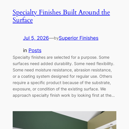
Specialty Finishes Built Around the
Surface
Jul 5, 2026
—
Superior Finishes
by
in
Posts
Specialty finishes are selected for a purpose. Some
surfaces need added durability. Some need flexibility.
Some need moisture resistance, abrasion resistance,
or a coating system designed for regular use. Others
require a specific product because of the substrate,
exposure, or condition of the existing surface. We
approach specialty finish work by looking first at the…