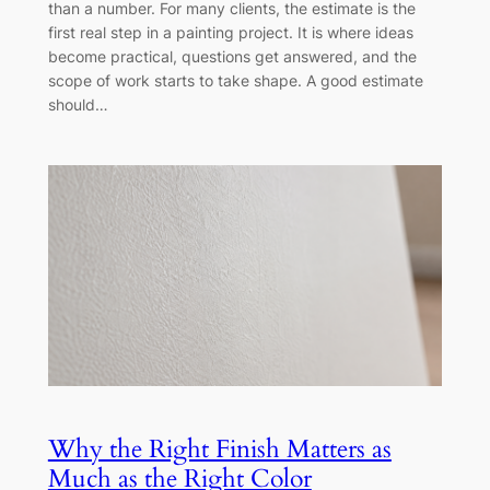
than a number. For many clients, the estimate is the
first real step in a painting project. It is where ideas
become practical, questions get answered, and the
scope of work starts to take shape. A good estimate
should…
Why the Right Finish Matters as
Much as the Right Color