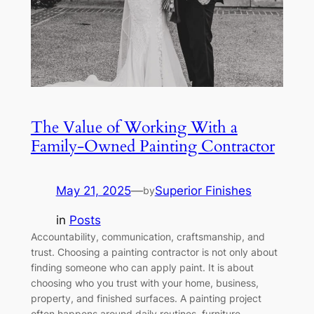
The Value of Working With a
Family-Owned Painting Contractor
May 21, 2025
—
Superior Finishes
by
in
Posts
Accountability, communication, craftsmanship, and
trust. Choosing a painting contractor is not only about
finding someone who can apply paint. It is about
choosing who you trust with your home, business,
property, and finished surfaces. A painting project
often happens around daily routines, furniture,