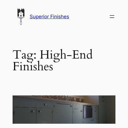
Skip
to
Superior Finishes
content
Tag:
High-End
Finishes