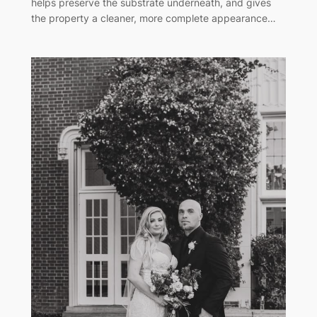
helps preserve the substrate underneath, and gives
the property a cleaner, more complete appearance…