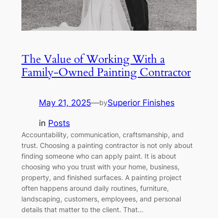
The Value of Working With a
Family-Owned Painting Contractor
May 21, 2025
—
Superior Finishes
by
in
Posts
Accountability, communication, craftsmanship, and
trust. Choosing a painting contractor is not only about
finding someone who can apply paint. It is about
choosing who you trust with your home, business,
property, and finished surfaces. A painting project
often happens around daily routines, furniture,
landscaping, customers, employees, and personal
details that matter to the client. That…