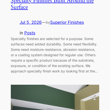
Specialty Finishes Built Around the
Surface
Jul 5, 2026
—
Superior Finishes
by
in
Posts
Specialty finishes are selected for a purpose. Some
surfaces need added durability. Some need flexibility.
Some need moisture resistance, abrasion resistance,
or a coating system designed for regular use. Others
require a specific product because of the substrate,
exposure, or condition of the existing surface. We
approach specialty finish work by looking first at the…