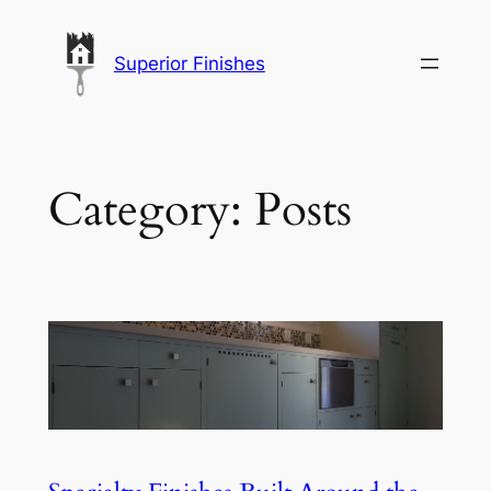
Skip
to
Superior Finishes
content
Category:
Posts