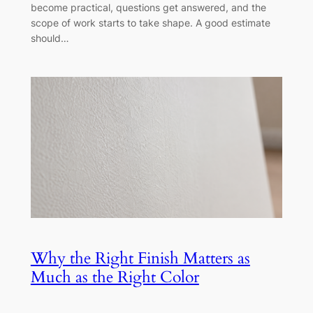
become practical, questions get answered, and the
scope of work starts to take shape. A good estimate
should…
Why the Right Finish Matters as
Much as the Right Color