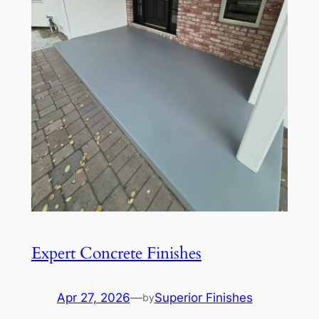
Expert Concrete Finishes
Apr 27, 2026
—
Superior Finishes
by