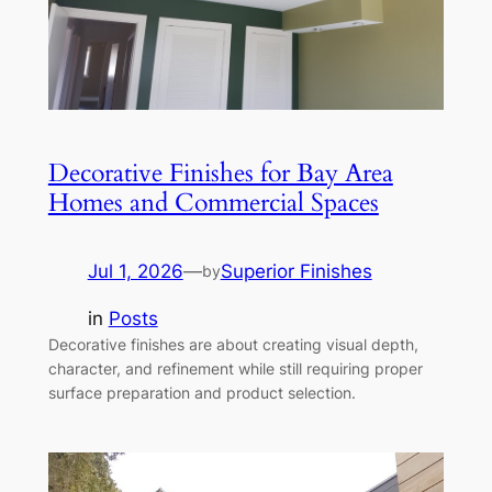
Decorative Finishes for Bay Area
Homes and Commercial Spaces
Jul 1, 2026
—
Superior Finishes
by
in
Posts
Decorative finishes are about creating visual depth,
character, and refinement while still requiring proper
surface preparation and product selection.