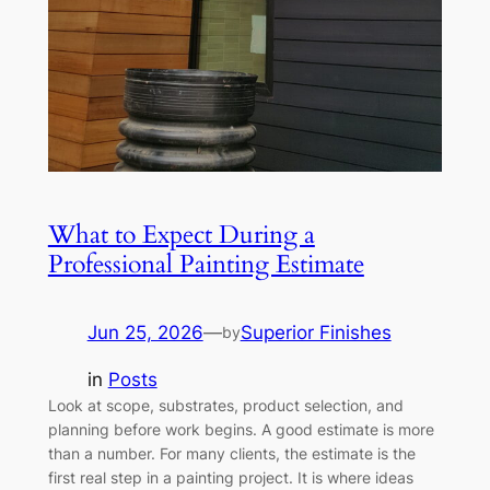
What to Expect During a
Professional Painting Estimate
Jun 25, 2026
—
Superior Finishes
by
in
Posts
Look at scope, substrates, product selection, and
planning before work begins. A good estimate is more
than a number. For many clients, the estimate is the
first real step in a painting project. It is where ideas