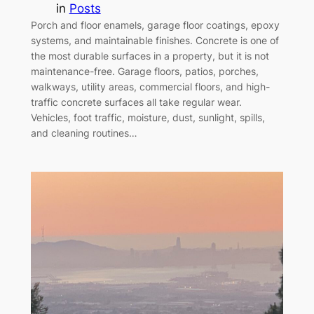
in
Posts
Porch and floor enamels, garage floor coatings, epoxy
systems, and maintainable finishes. Concrete is one of
the most durable surfaces in a property, but it is not
maintenance-free. Garage floors, patios, porches,
walkways, utility areas, commercial floors, and high-
traffic concrete surfaces all take regular wear.
Vehicles, foot traffic, moisture, dust, sunlight, spills,
and cleaning routines…