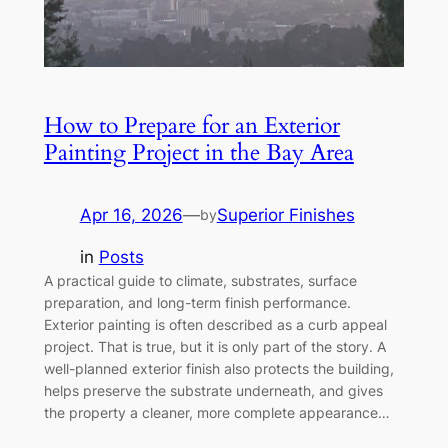
How to Prepare for an Exterior
Painting Project in the Bay Area
Apr 16, 2026
—
Superior Finishes
by
in
Posts
A practical guide to climate, substrates, surface
preparation, and long-term finish performance.
Exterior painting is often described as a curb appeal
project. That is true, but it is only part of the story. A
well-planned exterior finish also protects the building,
helps preserve the substrate underneath, and gives
the property a cleaner, more complete appearance…