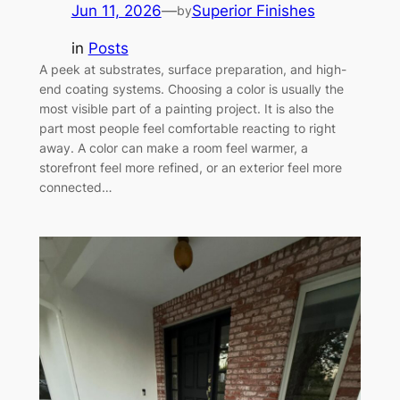
Jun 11, 2026
—
Superior Finishes
by
in
Posts
A peek at substrates, surface preparation, and high-
end coating systems. Choosing a color is usually the
most visible part of a painting project. It is also the
part most people feel comfortable reacting to right
away. A color can make a room feel warmer, a
storefront feel more refined, or an exterior feel more
connected…