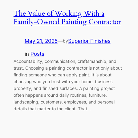
The Value of Working With a
Family-Owned Painting Contractor
May 21, 2025
—
Superior Finishes
by
in
Posts
Accountability, communication, craftsmanship, and
trust. Choosing a painting contractor is not only about
finding someone who can apply paint. It is about
choosing who you trust with your home, business,
property, and finished surfaces. A painting project
often happens around daily routines, furniture,
landscaping, customers, employees, and personal
details that matter to the client. That…