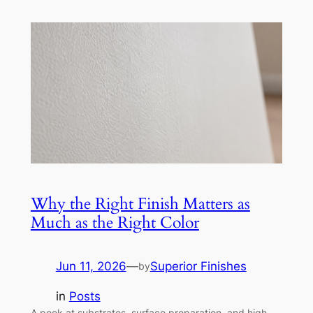
Why the Right Finish Matters as
Much as the Right Color
Jun 11, 2026
—
Superior Finishes
by
in
Posts
A peek at substrates, surface preparation, and high-