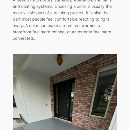
end coating systems. Choosing a color is usually the
most visible part of a painting project. It is also the
part most people feel comfortable reacting to right
away. A color can make a room feel warmer, a
storefront feel more refined, or an exterior feel more
connected…