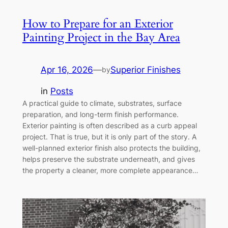
How to Prepare for an Exterior
Painting Project in the Bay Area
Apr 16, 2026
—
Superior Finishes
by
in
Posts
A practical guide to climate, substrates, surface
preparation, and long-term finish performance.
Exterior painting is often described as a curb appeal
project. That is true, but it is only part of the story. A
well-planned exterior finish also protects the building,
helps preserve the substrate underneath, and gives
the property a cleaner, more complete appearance…