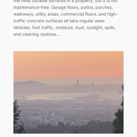
the most durable surfaces in a property, but it is not
maintenance-free. Garage floors, patios, porches,
walkways, utility areas, commercial floors, and high-
traffic concrete surfaces all take regular wear.
Vehicles, foot traffic, moisture, dust, sunlight, spills,
and cleaning routines…