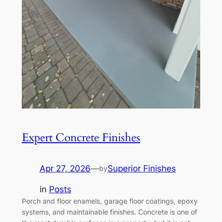
Expert Concrete Finishes
Apr 27, 2026
—
Superior Finishes
by
in
Posts
Porch and floor enamels, garage floor coatings, epoxy
systems, and maintainable finishes. Concrete is one of