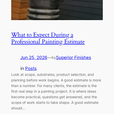
What to Expect During a
Professional Painting Estimate
Jun 25, 2026
—
Superior Finishes
by
in
Posts
Look at scope, substrates, product selection, and
planning before work begins. A good estimate is more
than a number. For many clients, the estimate is the
first real step in a painting project. It is where ideas
become practical, questions get answered, and the
scope of work starts to take shape. A good estimate
should…