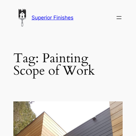
Skip
to
Superior Finishes
content
Tag:
Painting
Scope of Work