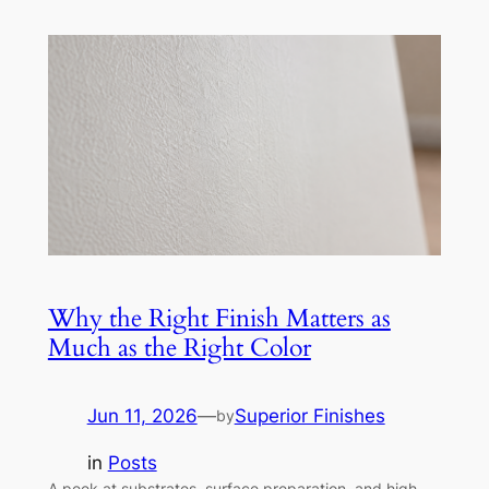
Why the Right Finish Matters as
Much as the Right Color
Jun 11, 2026
—
Superior Finishes
by
in
Posts
A peek at substrates, surface preparation, and high-