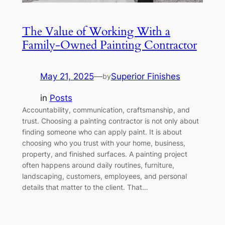
The Value of Working With a
Family-Owned Painting Contractor
May 21, 2025
—
Superior Finishes
by
in
Posts
Accountability, communication, craftsmanship, and
trust. Choosing a painting contractor is not only about
finding someone who can apply paint. It is about
choosing who you trust with your home, business,
property, and finished surfaces. A painting project
often happens around daily routines, furniture,
landscaping, customers, employees, and personal
details that matter to the client. That…