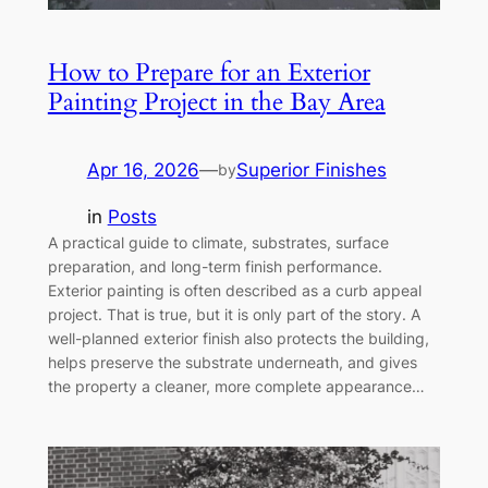
How to Prepare for an Exterior
Painting Project in the Bay Area
Apr 16, 2026
—
Superior Finishes
by
in
Posts
A practical guide to climate, substrates, surface
preparation, and long-term finish performance.
Exterior painting is often described as a curb appeal
project. That is true, but it is only part of the story. A
well-planned exterior finish also protects the building,
helps preserve the substrate underneath, and gives
the property a cleaner, more complete appearance…