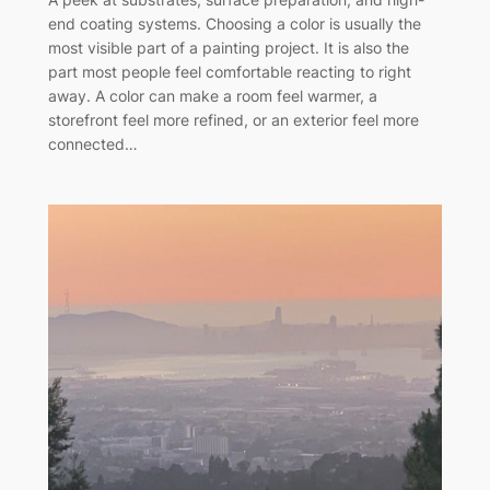
end coating systems. Choosing a color is usually the
most visible part of a painting project. It is also the
part most people feel comfortable reacting to right
away. A color can make a room feel warmer, a
storefront feel more refined, or an exterior feel more
connected…