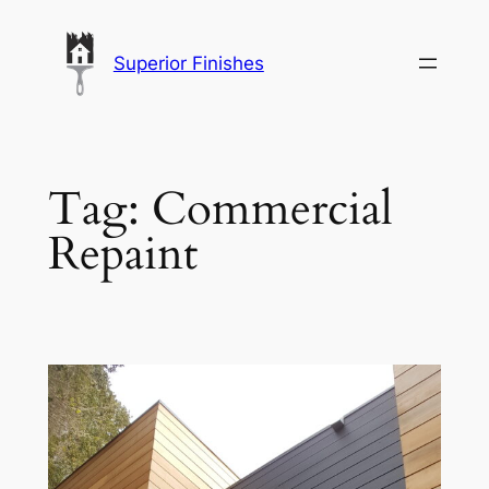
Skip
to
Superior Finishes
content
Tag:
Commercial
Repaint