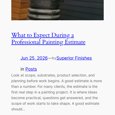
What to Expect During a
Professional Painting Estimate
Jun 25, 2026
—
Superior Finishes
by
in
Posts
Look at scope, substrates, product selection, and
planning before work begins. A good estimate is more
than a number. For many clients, the estimate is the
first real step in a painting project. It is where ideas
become practical, questions get answered, and the
scope of work starts to take shape. A good estimate
should…