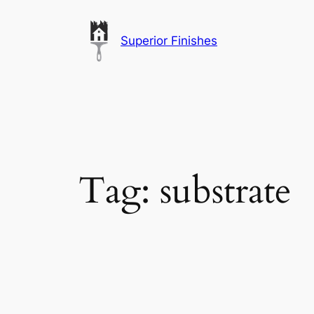
Skip
to
Superior Finishes
content
Tag:
substrate