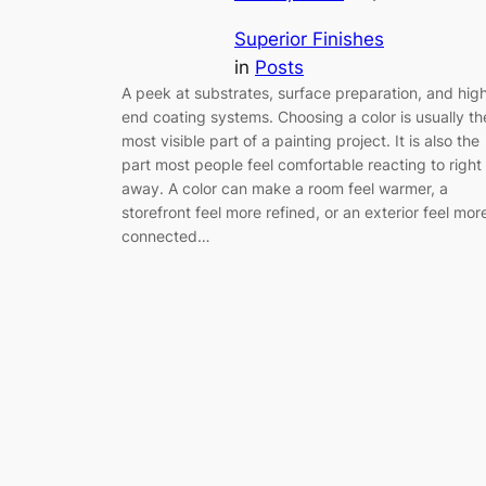
Superior Finishes
in
Posts
A peek at substrates, surface preparation, and hig
end coating systems. Choosing a color is usually th
most visible part of a painting project. It is also the
part most people feel comfortable reacting to right
away. A color can make a room feel warmer, a
storefront feel more refined, or an exterior feel mor
connected…