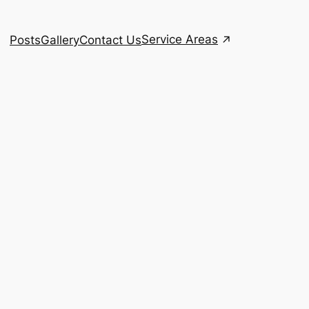
Service Areas
Posts
Gallery
Contact Us