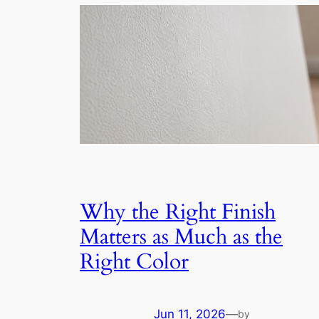
Why the Right Finish
Matters as Much as the
Right Color
Jun 11, 2026
—
by