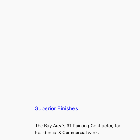
Superior Finishes
The Bay Area’s #1 Painting Contractor, for
Residential & Commercial work.