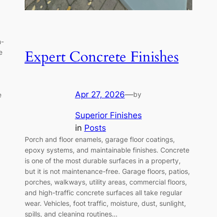
h-
Expert Concrete Finishes
e
Apr 27, 2026
—
by
e
Superior Finishes
in
Posts
Porch and floor enamels, garage floor coatings,
epoxy systems, and maintainable finishes. Concrete
is one of the most durable surfaces in a property,
but it is not maintenance-free. Garage floors, patios,
porches, walkways, utility areas, commercial floors,
and high-traffic concrete surfaces all take regular
wear. Vehicles, foot traffic, moisture, dust, sunlight,
spills, and cleaning routines…