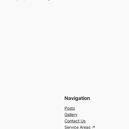
Navigation
Posts
Gallery
Contact Us
Service Areas