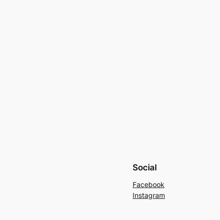
Social
Facebook
Instagram