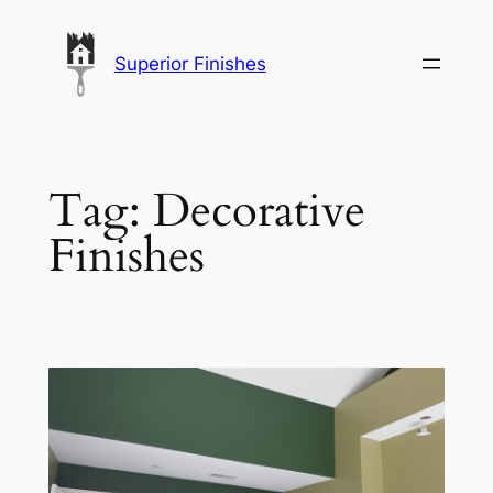
Skip
to
Superior Finishes
content
Tag:
Decorative
Finishes