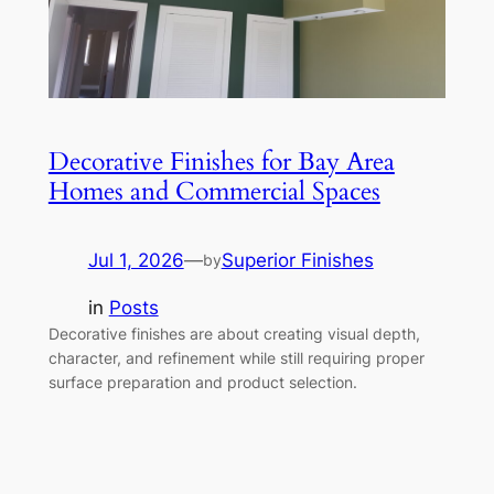
Decorative Finishes for Bay Area
Homes and Commercial Spaces
Jul 1, 2026
—
Superior Finishes
by
in
Posts
Decorative finishes are about creating visual depth,
character, and refinement while still requiring proper
surface preparation and product selection.