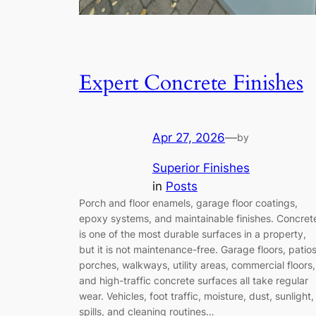
Expert Concrete Finishes
Apr 27, 2026
—
by
Superior Finishes
in
Posts
Porch and floor enamels, garage floor coatings,
epoxy systems, and maintainable finishes. Concret
is one of the most durable surfaces in a property,
but it is not maintenance-free. Garage floors, patios
porches, walkways, utility areas, commercial floors,
and high-traffic concrete surfaces all take regular
wear. Vehicles, foot traffic, moisture, dust, sunlight,
spills, and cleaning routines…