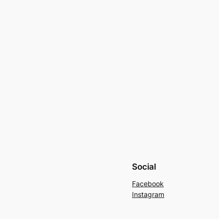
Social
Facebook
Instagram