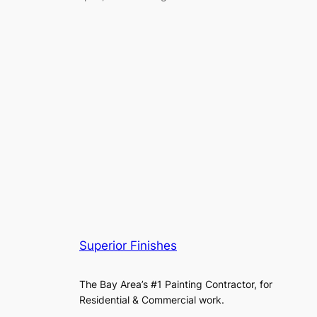
Superior Finishes
The Bay Area’s #1 Painting Contractor, for
Residential & Commercial work.