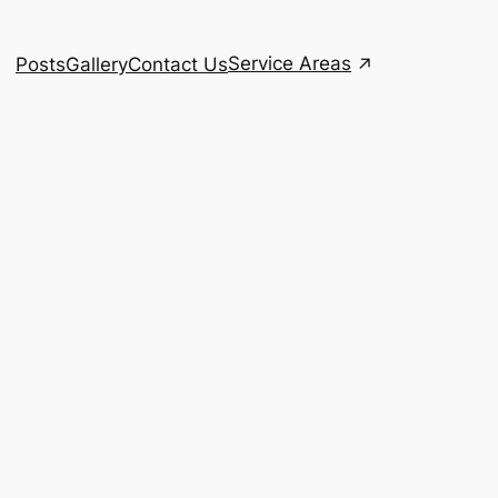
Service Areas
Posts
Gallery
Contact Us