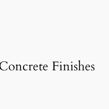
Concrete Finishes