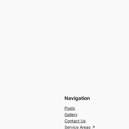
Navigation
Posts
Gallery
Contact Us
Service Areas