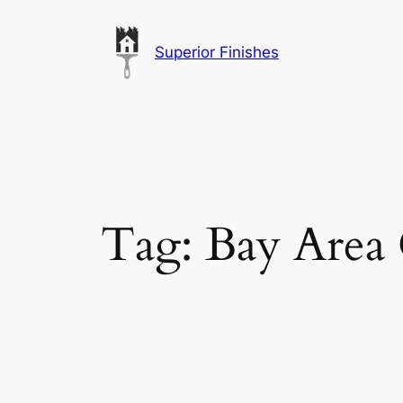
Skip
to
Superior Finishes
content
Tag:
Bay Area 