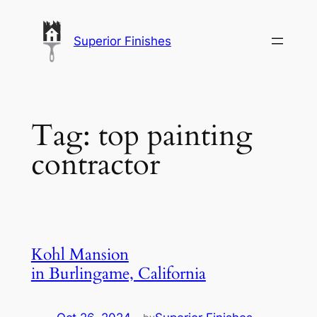
Skip
to
Superior Finishes
content
Tag:
top painting
contractor
Kohl Mansion
in Burlingame, California