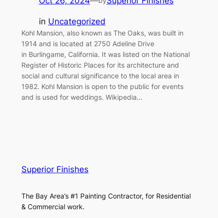
Oct 26, 2024
—
Superior Finishes
by
in
Uncategorized
Kohl Mansion, also known as The Oaks, was built in
1914 and is located at 2750 Adeline Drive
in Burlingame, California. It was listed on the National
Register of Historic Places for its architecture and
social and cultural significance to the local area in
1982. Kohl Mansion is open to the public for events
and is used for weddings. Wikipedia…
Superior Finishes
The Bay Area’s #1 Painting Contractor, for Residential
& Commercial work.