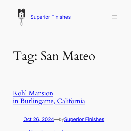
Skip
to
Superior Finishes
content
Tag:
San Mateo
Kohl Mansion
in Burlingame, California
Oct 26, 2024
—
Superior Finishes
by