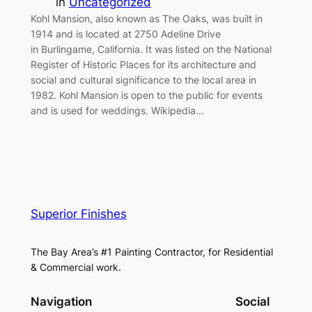
in
Uncategorized
Kohl Mansion, also known as The Oaks, was built in
1914 and is located at 2750 Adeline Drive
in Burlingame, California. It was listed on the National
Register of Historic Places for its architecture and
social and cultural significance to the local area in
1982. Kohl Mansion is open to the public for events
and is used for weddings. Wikipedia…
Superior Finishes
The Bay Area’s #1 Painting Contractor, for Residential
& Commercial work.
Navigation
Social