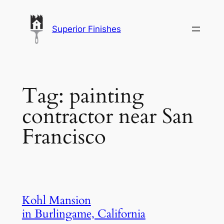
Skip
to
Superior Finishes
content
Tag:
painting
contractor near San
Francisco
Kohl Mansion
in Burlingame, California