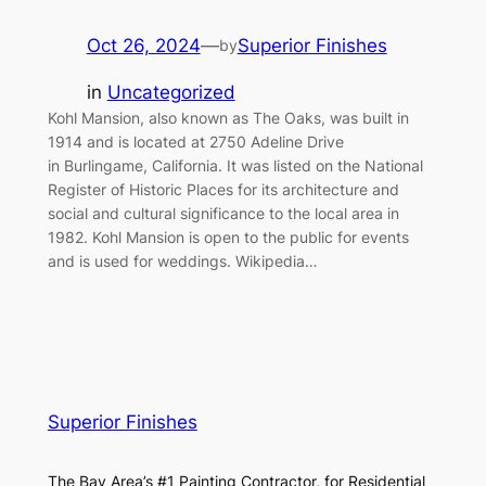
Oct 26, 2024
—
Superior Finishes
by
in
Uncategorized
Kohl Mansion, also known as The Oaks, was built in
1914 and is located at 2750 Adeline Drive
in Burlingame, California. It was listed on the National
Register of Historic Places for its architecture and
social and cultural significance to the local area in
1982. Kohl Mansion is open to the public for events
and is used for weddings. Wikipedia…
Superior Finishes
The Bay Area’s #1 Painting Contractor, for Residential