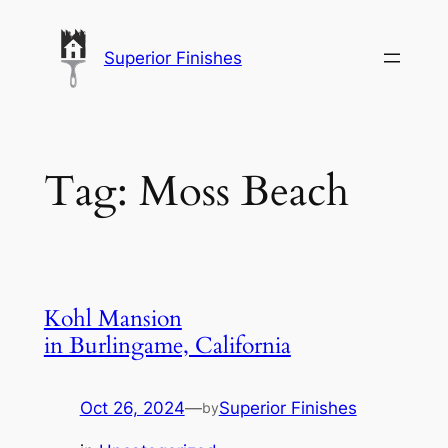
Skip
to
Superior Finishes
content
Tag:
Moss Beach
Kohl Mansion
in Burlingame, California
Oct 26, 2024
—
Superior Finishes
by