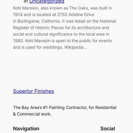
in
Uncategorized
Kohl Mansion, also known as The Oaks, was built in
1914 and is located at 2750 Adeline Drive
in Burlingame, California. It was listed on the National
Register of Historic Places for its architecture and
social and cultural significance to the local area in
1982. Kohl Mansion is open to the public for events
and is used for weddings. Wikipedia…
Superior Finishes
The Bay Area’s #1 Painting Contractor, for Residential
& Commercial work.
Navigation
Social