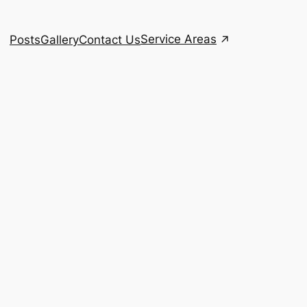
Service Areas
Posts
Gallery
Contact Us