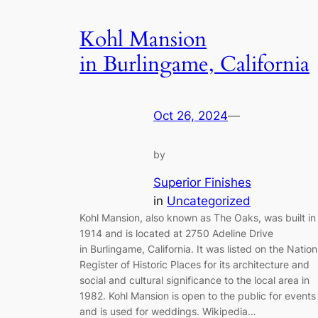
Kohl Mansion
in Burlingame, California
Oct 26, 2024
—
by
Superior Finishes
in
Uncategorized
Kohl Mansion, also known as The Oaks, was built in
1914 and is located at 2750 Adeline Drive
in Burlingame, California. It was listed on the Nation
Register of Historic Places for its architecture and
social and cultural significance to the local area in
1982. Kohl Mansion is open to the public for events
and is used for weddings. Wikipedia…