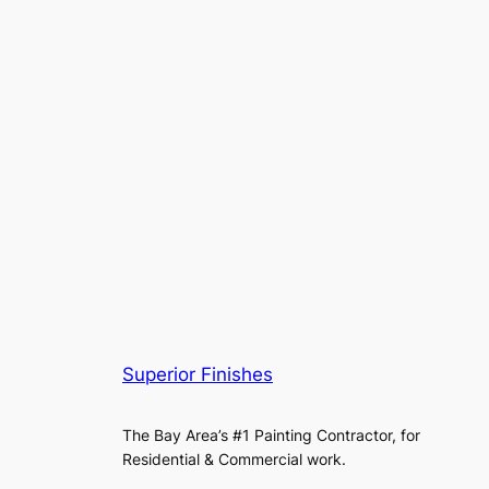
Superior Finishes
The Bay Area’s #1 Painting Contractor, for
Residential & Commercial work.