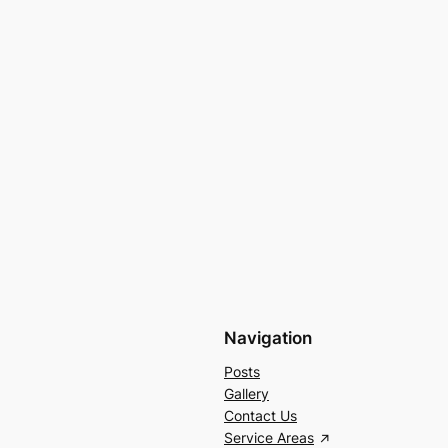
Navigation
Posts
Gallery
Contact Us
Service Areas