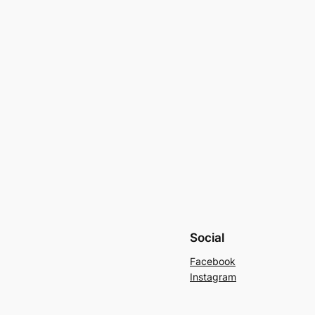
Social
Facebook
Instagram