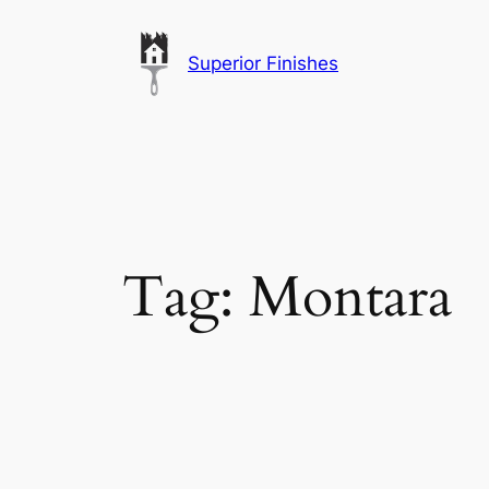
Skip
to
Superior Finishes
content
Tag:
Montara