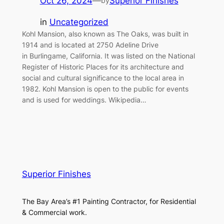
Oct 26, 2024
—
Superior Finishes
by
in
Uncategorized
Kohl Mansion, also known as The Oaks, was built in
1914 and is located at 2750 Adeline Drive
in Burlingame, California. It was listed on the National
Register of Historic Places for its architecture and
social and cultural significance to the local area in
1982. Kohl Mansion is open to the public for events
and is used for weddings. Wikipedia…
Superior Finishes
The Bay Area’s #1 Painting Contractor, for Residential
& Commercial work.