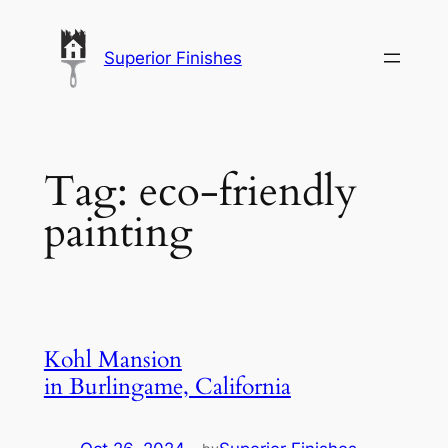
Skip
to
Superior Finishes
content
Tag:
eco-friendly
painting
Kohl Mansion
in Burlingame, California