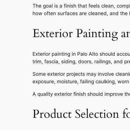
The goal is a finish that feels clean, com
how often surfaces are cleaned, and the le
Exterior Painting
Exterior painting in Palo Alto should acc
trim, fascia, siding, doors, railings, and
Some exterior projects may involve cleanin
exposure, moisture, failing caulking, worn
A quality exterior finish should improve 
Product Selection f