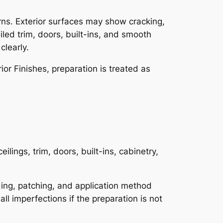
rns. Exterior surfaces may show cracking,
iled trim, doors, built-ins, and smooth
clearly.
or Finishes, preparation is treated as
eilings, trim, doors, built-ins, cabinetry,
nding, patching, and application method
all imperfections if the preparation is not