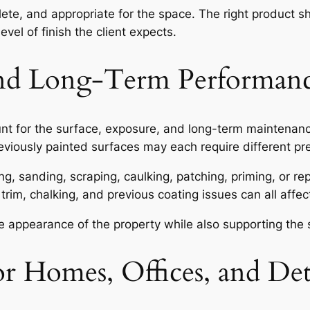
plete, and appropriate for the space. The right product 
vel of finish the client expects.
 and Long-Term Performan
ount for the surface, exposure, and long-term maintena
 previously painted surfaces may each require different p
g, sanding, scraping, caulking, patching, priming, or rep
 trim, chalking, and previous coating issues can all affe
the appearance of the property while also supporting the
or Homes, Offices, and Det