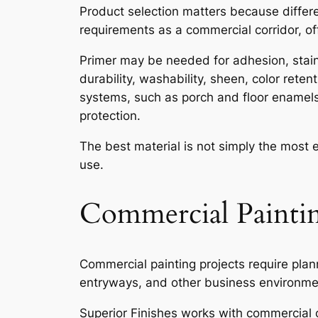
Product selection matters because differ
requirements as a commercial corridor, off
Primer may be needed for adhesion, stain 
durability, washability, sheen, color rete
systems, such as porch and floor enamel
protection.
The best material is not simply the most 
use.
Commercial Paintin
Commercial painting projects require pla
entryways, and other business environment
Superior Finishes works with commercial cl