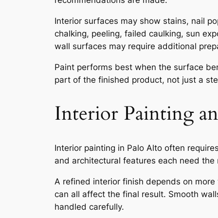
recommendations are made.
Interior surfaces may show stains, nail p
chalking, peeling, failed caulking, sun ex
wall surfaces may require additional prep
Paint performs best when the surface bene
part of the finished product, not just a st
Interior Painting a
Interior painting in Palo Alto often require
and architectural features each need the 
A refined interior finish depends on more 
can all affect the final result. Smooth wal
handled carefully.