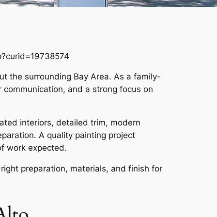
hp?curid=19738574
out the surrounding Bay Area. As a family-
ar communication, and a strong focus on
ated interiors, detailed trim, modern
paration. A quality painting project
of work expected.
right preparation, materials, and finish for
Alto