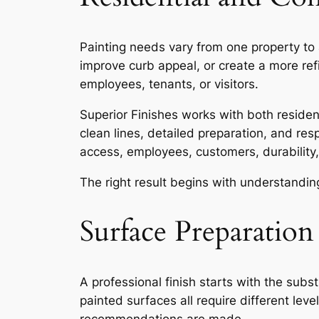
Painting needs vary from one property to 
improve curb appeal, or create a more re
employees, tenants, or visitors.
Superior Finishes works with both resident
clean lines, detailed preparation, and res
access, employees, customers, durability,
The right result begins with understanding
Surface Preparation
A professional finish starts with the subs
painted surfaces all require different lev