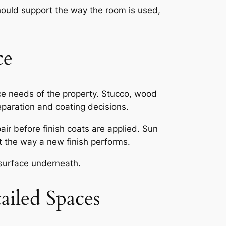
should support the way the room is used,
ce
nce needs of the property. Stucco, wood
reparation and coating decisions.
air before finish coats are applied. Sun
ct the way a new finish performs.
 surface underneath.
ailed Spaces