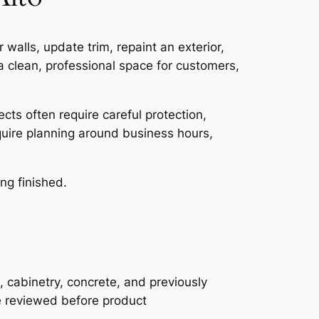
walls, update trim, repaint an exterior,
 clean, professional space for customers,
cts often require careful protection,
equire planning around business hours,
ng finished.
, cabinetry, concrete, and previously
be reviewed before product