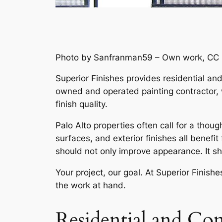
Photo by Sanfranman59 – Own work, CC 
Superior Finishes provides residential an
owned and operated painting contractor, 
finish quality.
Palo Alto properties often call for a tho
surfaces, and exterior finishes all benefi
should not only improve appearance. It s
Your project, our goal. At Superior Finishe
the work at hand.
Residential and Com