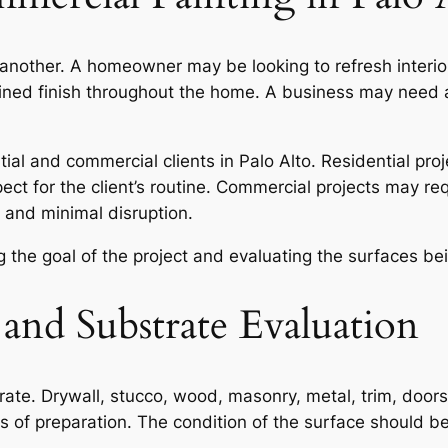
another. A homeowner may be looking to refresh interior 
fined finish throughout the home. A business may need a
ial and commercial clients in Palo Alto. Residential proje
pect for the client’s routine. Commercial projects may r
 and minimal disruption.
 the goal of the project and evaluating the surfaces bei
 and Substrate Evaluation
trate. Drywall, stucco, wood, masonry, metal, trim, doors
els of preparation. The condition of the surface should 