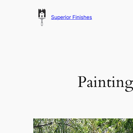
Skip
to
Superior Finishes
content
Painting