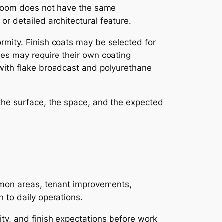
l room does not have the same
or detailed architectural feature.
ormity. Finish coats may be selected for
shes may require their own coating
with flake broadcast and polyurethane
 the surface, the space, and the expected
ommon areas, tenant improvements,
 to daily operations.
ity, and finish expectations before work