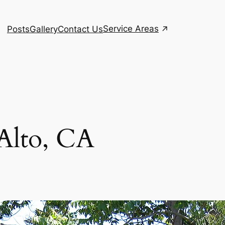
Service Areas
Posts
Gallery
Contact Us
 Alto, CA