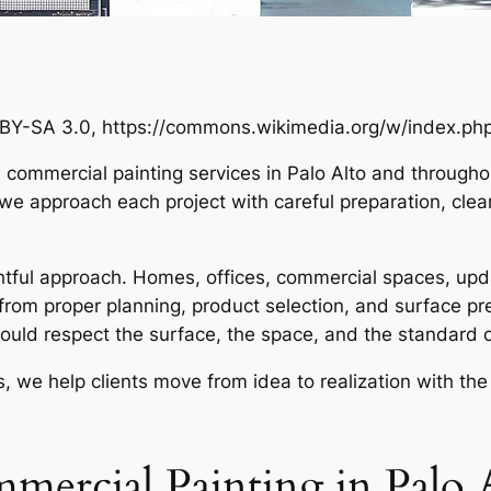
BY-SA 3.0, https://commons.wikimedia.org/w/index.p
d commercial painting services in Palo Alto and through
we approach each project with careful preparation, cle
ughtful approach. Homes, offices, commercial spaces, upd
t from proper planning, product selection, and surface pre
hould respect the surface, the space, and the standard 
s, we help clients move from idea to realization with the 
mercial Painting in Palo 