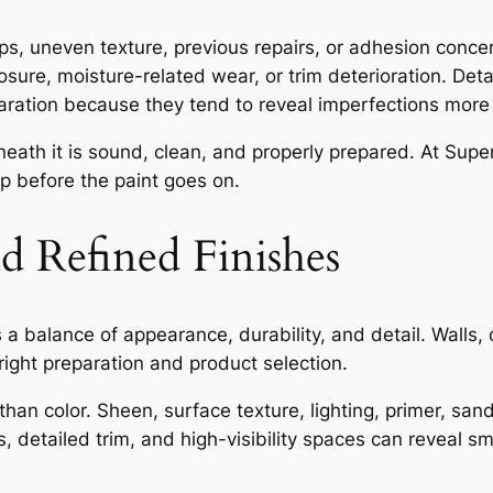
ops, uneven texture, previous repairs, or adhesion conce
posure, moisture-related wear, or trim deterioration. Deta
aration because they tend to reveal imperfections more 
ath it is sound, clean, and properly prepared. At Superi
ep before the paint goes on.
nd Refined Finishes
s a balance of appearance, durability, and detail. Walls, c
right preparation and product selection.
than color. Sheen, surface texture, lighting, primer, sa
ls, detailed trim, and high-visibility spaces can reveal sm