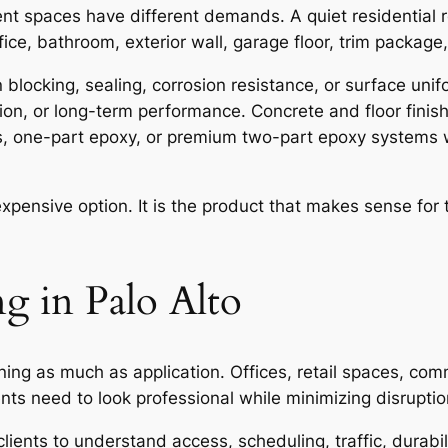
ent spaces have different demands. A quiet residentia
ice, bathroom, exterior wall, garage floor, trim package, 
blocking, sealing, corrosion resistance, or surface unif
ntion, or long-term performance. Concrete and floor fini
s, one-part epoxy, or premium two-part epoxy systems 
expensive option. It is the product that makes sense for
g in Palo Alto
nning as much as application. Offices, retail spaces, c
s need to look professional while minimizing disruption
ients to understand access, scheduling, traffic, durabil