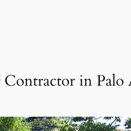
 Contractor in Palo